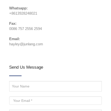
Whatsapp:
+8613928248021
Fax:
0086 757 2556 2594
Email:
hayley@junlang.com
Send Us Message