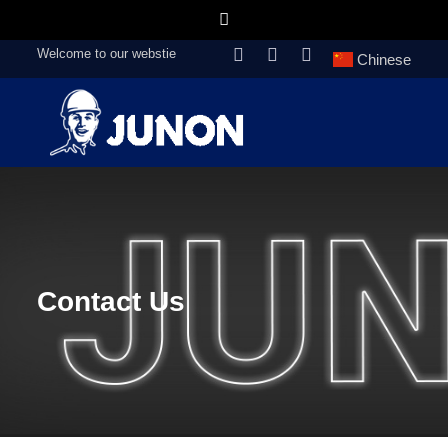
Welcome to our webstie
Chinese
Contact Us