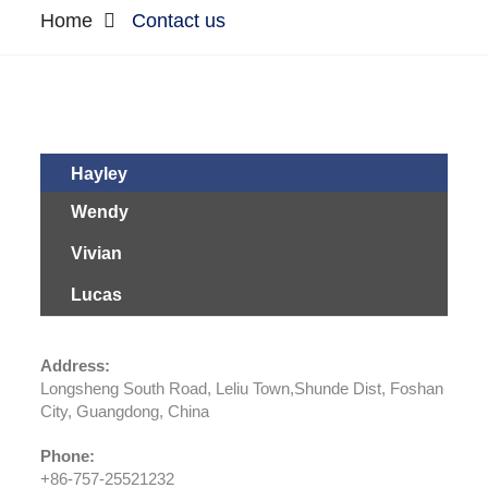
Home
Contact us
Hayley
Wendy
Vivian
Lucas
Address:
Longsheng South Road, Leliu Town,Shunde Dist, Foshan
City, Guangdong, China
Phone:
+86-757-25521232