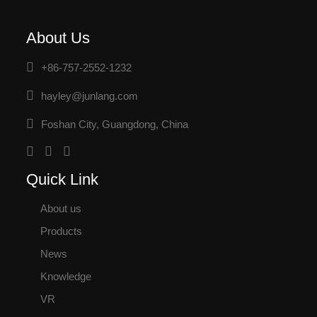
About Us
+86-757-2552-1232
hayley@junlang.com
Foshan City, Guangdong, China
Quick Link
About us
Products
News
Knowledge
VR