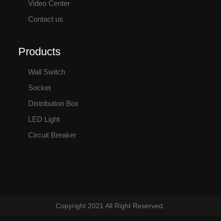
Video Center
Contact us
Products
Wall Switch
Socket
Distribution Box
LED Light
Circuit Breaker
Copyright 2021 All Right Reserved.