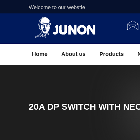
Welcome to our webstie
Home
About us
Products
20A DP SWITCH WITH NE