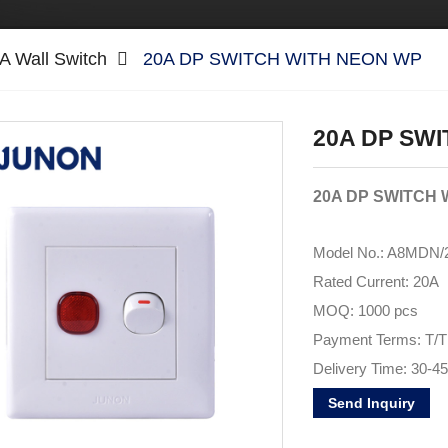
A Wall Switch
20A DP SWITCH WITH NEON WP
20A DP SW
20A DP SWITCH 
Model No.: A8MDN/
Rated Current:
20A
MOQ: 1000 pcs
Payment Terms: T/T
Delivery Time: 30-4
Brand Name:
JUNO
Send Inquiry