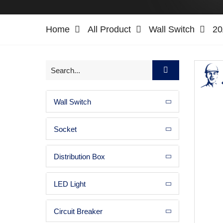
Home
All Product
Wall Switch
20
Wall Switch
Socket
Distribution Box
LED Light
Circuit Breaker