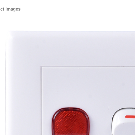
ct Images