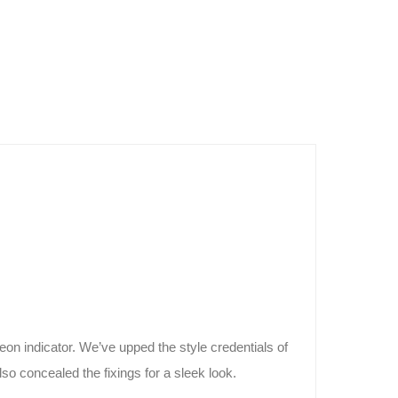
n indicator. We’ve upped the style credentials of
o concealed the fixings for a sleek look.