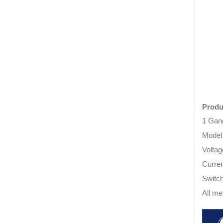
Produ
1 Gan
Model
Volta
Curren
Switch
All me