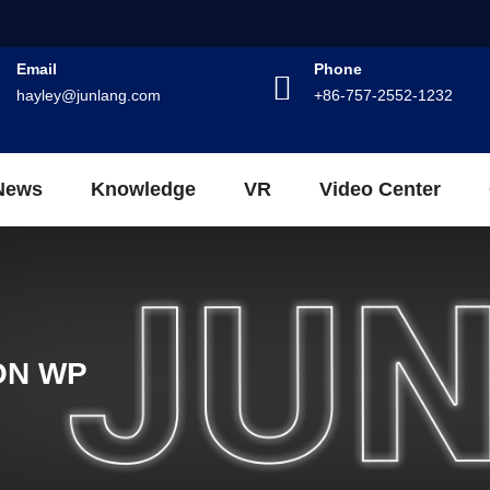
Email
Phone
hayley@junlang.com
+86-757-2552-1232
News
Knowledge
VR
Video Center
ON WP