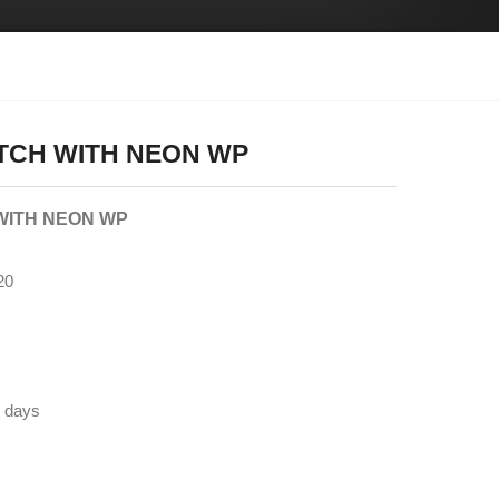
ITCH WITH NEON WP
WITH NEON WP
20
5 days
N, OEM, ODM