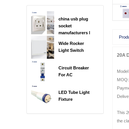
china usb plug
socket
manufacturers |
Produ
USB C Plug
Wide Rocker
Socket
Light Switch
20A 
Circuit Breaker
Model
For AC
MOQ: 
Payme
LED Tube Light
Delive
Fixture
This 2
the cl