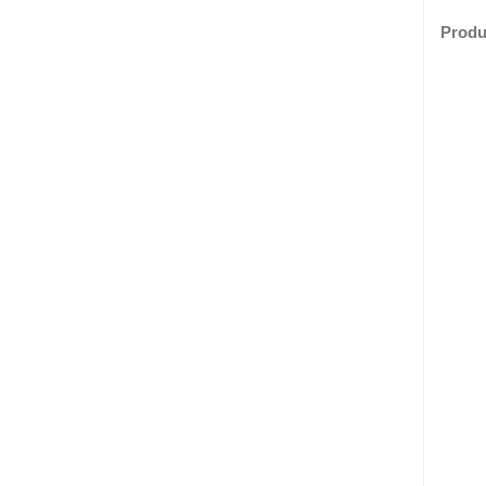
Produ