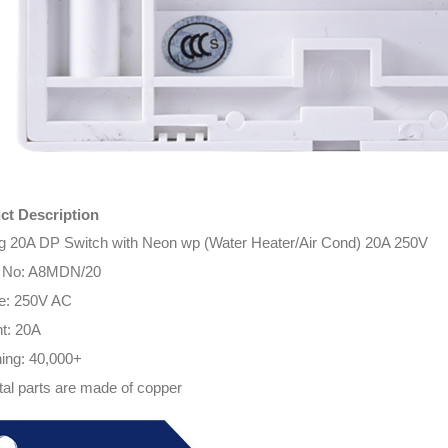
ct Description
g 20A DP Switch with Neon wp (Water Heater/Air Cond) 20A 250V
 No:
A8MDN/20
ge: 250V AC
t: 20A
ing: 40,000+
tal parts are made of copper