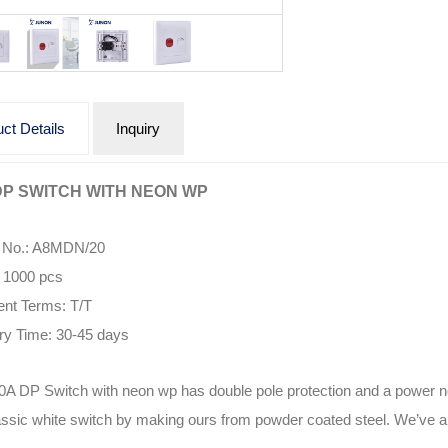
ct Details
Inquiry
DP SWITCH WITH NEON WP
 No.: A8MDN/20
1000 pcs
nt Terms: T/T
ry Time: 30-45 days
0A DP Switch with neon wp has double pole protection and a power neo
assic white switch by making ours from powder coated steel. We’ve als