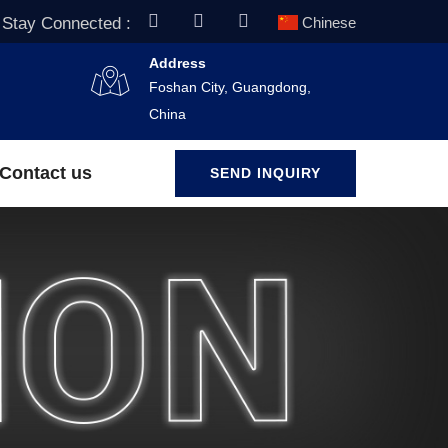
Stay Connected :
Chinese
Address
Foshan City, Guangdong,
China
Contact us
SEND INQUIRY