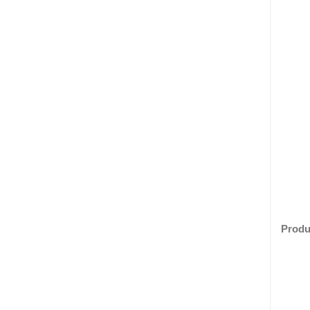
Produ