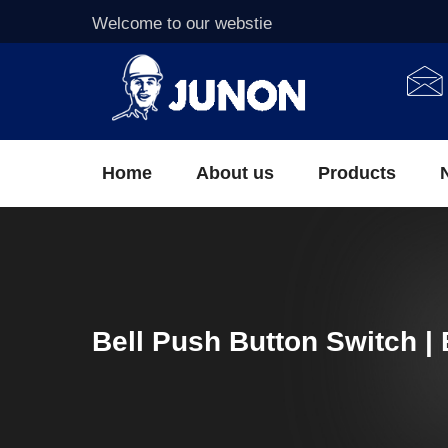
Welcome to our webstie
Home
About us
Products
Bell Push Button Switch | 