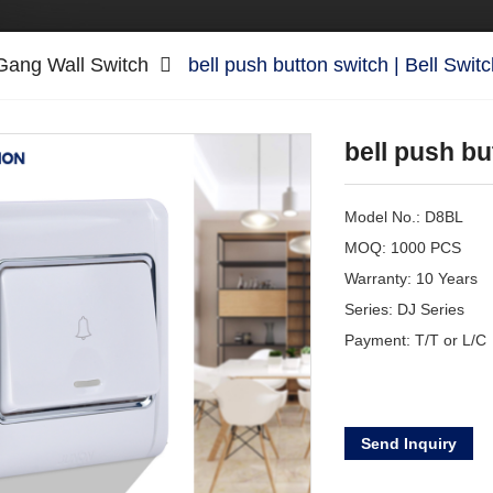
Gang Wall Switch
bell push button switch | Bell Swit
bell push bu
Model No.: D8BL
MOQ: 1000 PCS
Warranty: 10 Years
Series: DJ Series
Payment: T/T or L/C
Send Inquiry