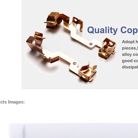
cts Images: