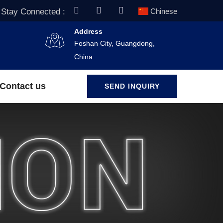
Stay Connected :
Chinese
Address
Foshan City, Guangdong,
China
Contact us
SEND INQUIRY