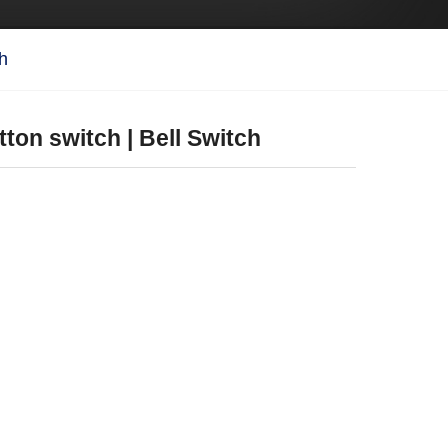
ch
tton switch | Bell Switch