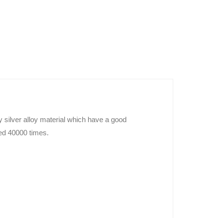
silver alloy material which have a good
eed 40000 times.