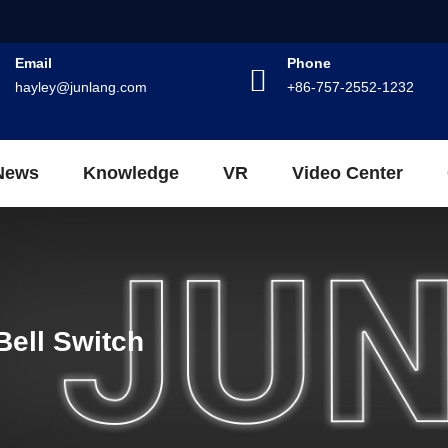
Email
Phone
hayley@junlang.com
+86-757-2552-1232
News
Knowledge
VR
Video Center
Bell Switch