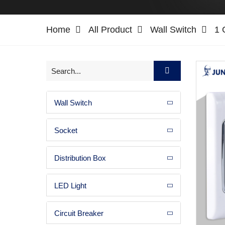
Home
All Product
Wall Switch
1 
Wall Switch
Socket
Distribution Box
LED Light
Circuit Breaker