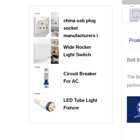
china usb plug
socket
manufacturers |
Produ
USB C Plug
Wide Rocker
Socket
Light Switch
Bell 
Circuit Breaker
The Be
For AC
perfor
LED Tube Light
Fixture