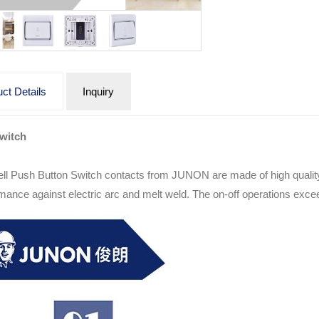
ct Details
Inquiry
Switch
ll Push Button Switch contacts from JUNON are made of high quality 
mance against electric arc and melt weld. The on-off operations exc