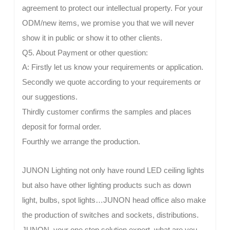
agreement to protect our intellectual property. For your
ODM/new items, we promise you that we will never
show it in public or show it to other clients.
Q5. About Payment or other question:
A: Firstly let us know your requirements or application.
Secondly we quote according to your requirements or
our suggestions.
Thirdly customer confirms the samples and places
deposit for formal order.
Fourthly we arrange the production.
JUNON Lighting not only have round LED ceiling lights
but also have other lighting products such as down
light, bulbs, spot lights…JUNON head office also make
the production of switches and sockets, distributions.
JUNON, your one stop solution expert, what are you