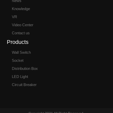
News
Knowledge
VR
Video Center
Contact us
Products
Wall Switch
Socket
Distribution Box
LED Light
Circuit Breaker