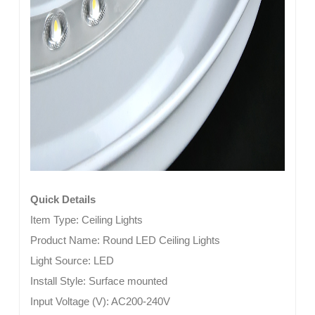
Quick Details
Item Type:
Ceiling Lights
Product Name: Round LED Ceiling Lights
Light Source:
LED
Install Style:
Surface mounted
Input Voltage (V):
AC200-240V