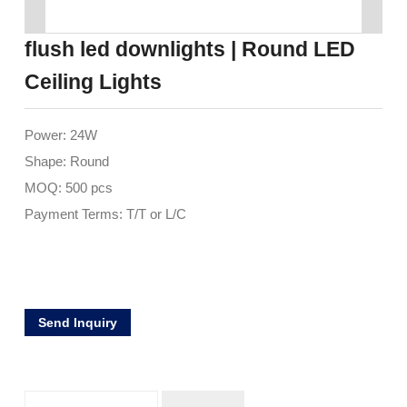
flush led downlights | Round LED
Ceiling Lights
Power: 24W
Shape: Round
MOQ: 500 pcs
Payment Terms: T/T or L/C
Send Inquiry