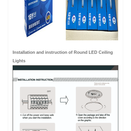
Installation and instruction of Round LED Ceiling
Lights