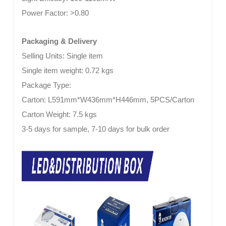
Power Factor:
>0.80
Packaging & Delivery
Selling Units: Single item
Single item weight: 0.72 kgs
Package Type:
Carton: L591mm*W436mm*H446mm, 5PCS/Carton
Carton Weight: 7.5 kgs
3-5 days for sample, 7-10 days for bulk order