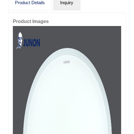
Product Details
Inquiry
Product Images