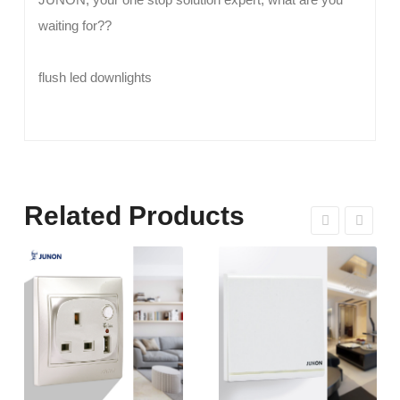
waiting for??
flush led downlights
Related Products