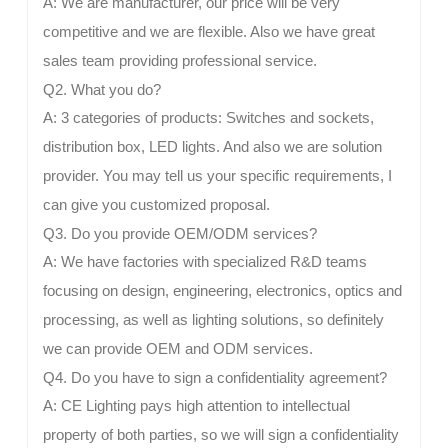
A: We are manufacturer, our price will be very
competitive and we are flexible. Also we have great
sales team providing professional service.
Q2. What you do?
A: 3 categories of products: Switches and sockets,
distribution box, LED lights. And also we are solution
provider. You may tell us your specific requirements, I
can give you customized proposal.
Q3. Do you provide OEM/ODM services?
A: We have factories with specialized R&D teams
focusing on design, engineering, electronics, optics and
processing, as well as lighting solutions, so definitely
we can provide OEM and ODM services.
Q4. Do you have to sign a confidentiality agreement?
A: CE Lighting pays high attention to intellectual
property of both parties, so we will sign a confidentiality