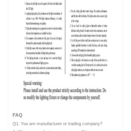
FAQ
Q1. You are manufacturer or trading company?