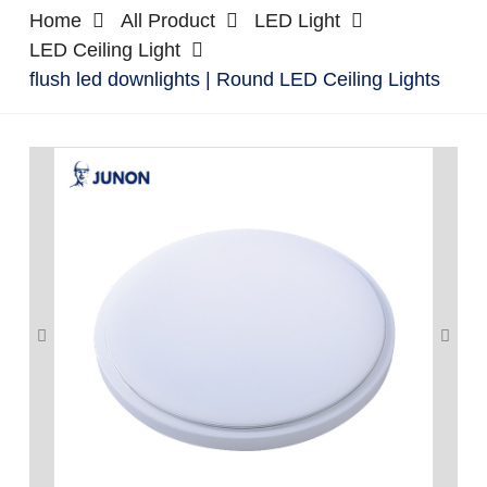
Home
All Product
LED Light
LED Ceiling Light
flush led downlights | Round LED Ceiling Lights