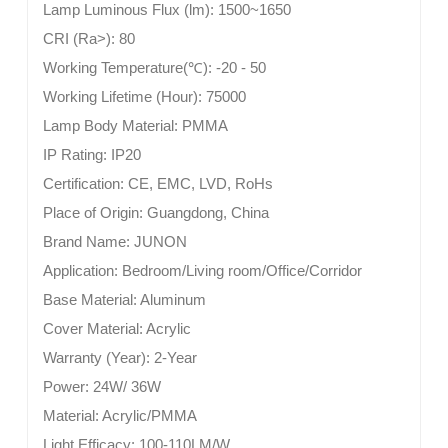
Lamp Luminous Flux (lm):
1500~1650
CRI (Ra>):
80
Working Temperature(
℃
):
-20 - 50
Working Lifetime (Hour):
75000
Lamp Body Material:
PMMA
IP Rating:
IP20
Certification:
CE, EMC, LVD, RoHs
Place of Origin:
Guangdong, China
Brand Name:
JUNON
Application:
Bedroom/Living room/Office/Corridor
Base Material:
Aluminum
Cover Material:
Acrylic
Warranty (Year):
2-Year
Power:
24W/ 36W
Material:
Acrylic/PMMA
Light Efficacy:
100-110LM/W