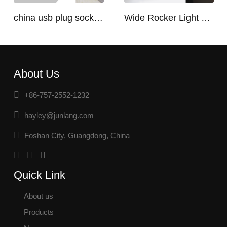
china usb plug socket manufacturers | USB C Plug Socket
Wide Rocker Light Switch
About Us
+86-757-2552-1232
hayley@junlang.com
Foshan City, Guangdong, China
Quick Link
About us
Products