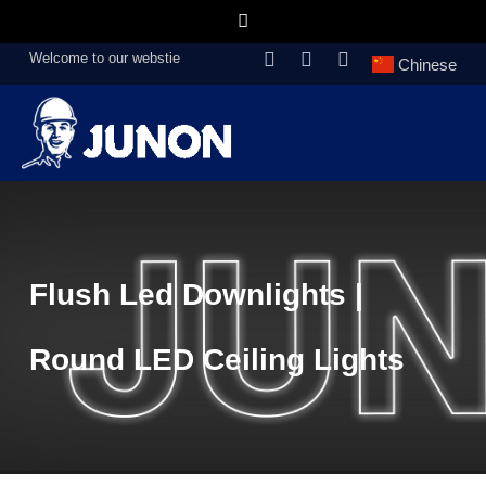
Welcome to our webstie
Chinese
Flush Led Downlights |
Round LED Ceiling Lights