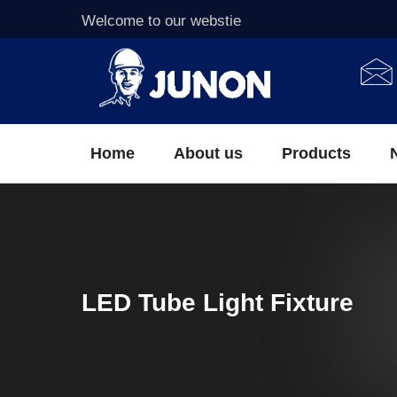
Welcome to our webstie
Home
About us
Products
LED Tube Light Fixture