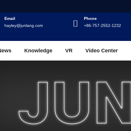
Email
Phone
hayley@junlang.com
+86-757-2552-1232
News
Knowledge
VR
Video Center