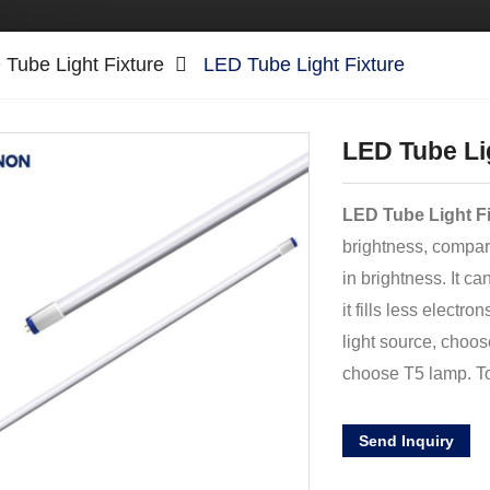
Tube Light Fixture
LED Tube Light Fixture
LED Tube Li
LED Tube Light F
brightness, compar
in brightness. It c
it fills less electr
light source, choos
choose T5 lamp. T
Send Inquiry