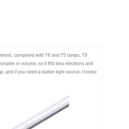
ghtness, compared with T8 and T5 lamps, T8
smaller in volume, so it fills less electrons and
mp, and if you need a darker light source, choose