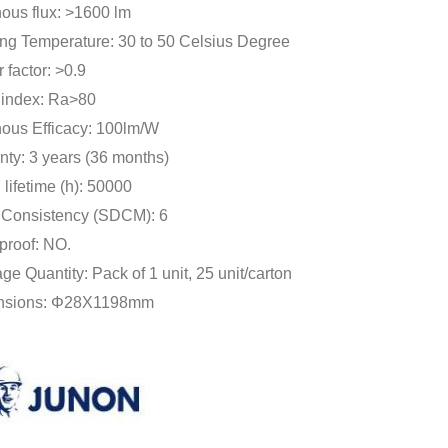
ous flux: >1600 lm
ng Temperature: 30 to 50 Celsius Degree
 factor: >0.9
r index: Ra>80
ous Efficacy: 100lm/W
nty: 3 years (36 months)
lifetime (h): 50000
 Consistency (SDCM): 6
proof: NO.
e Quantity: Pack of 1 unit, 25 unit/carton
nsions: Φ28X1198mm