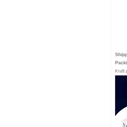
Ship
Pack
Kraft 