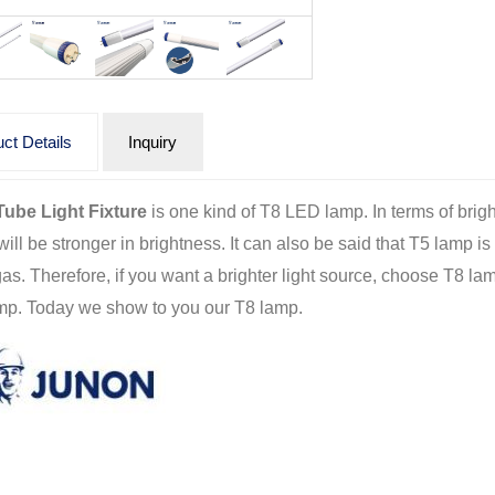
ct Details
Inquiry
ube Light Fixture
is one kind of T8 LED lamp. In terms of bri
ill be stronger in brightness. It can also be said that T5 lamp is 
gas. Therefore, if you want a brighter light source, choose T8 la
mp. Today we show to you our T8 lamp.