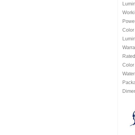
Lumin
Worki
Power
Colo
Lumin
Warra
Rated 
Color
Water
Packag
Dime