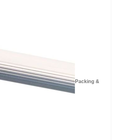
Packing &