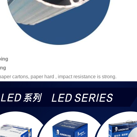
ping
ing
paper cartons, paper hard , impact resistance is strong.