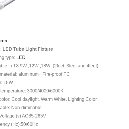
res
:
LED Tube Light Fixture
ng type:
LED
able in T8 9W ,12W ,18W (2feet, 3feet and 4feet)
material: aluminum+ Fire-proof PC
r: 18W
 temperature: 3000/4000/6000K
color: Cool daylight, Warm White, Lighting Color
ble: Non-dimmable
 Voltage (v) AC85-265V
ency (Hz):50/60Hz