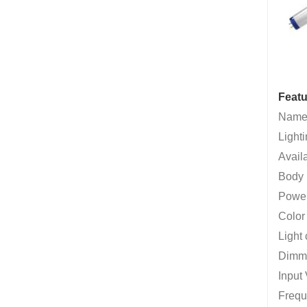
Featu
Name
Lighti
Avail
Body 
Powe
Color
Light 
Dimma
Input
Frequ