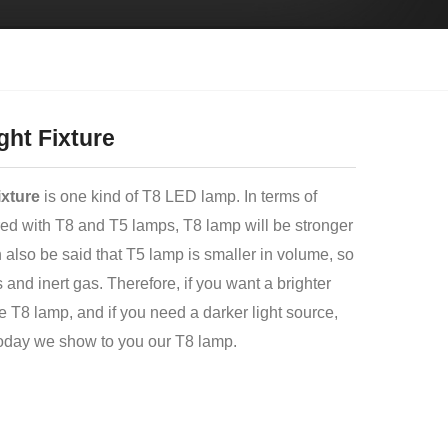
ght Fixture
ixture
is one kind of T8 LED lamp. In terms of
ed with T8 and T5 lamps, T8 lamp will be stronger
an also be said that T5 lamp is smaller in volume, so
ons and inert gas. Therefore, if you want a brighter
e T8 lamp, and if you need a darker light source,
oday we show to you our T8 lamp.