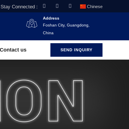
Stay Connected :
Chinese
Address
Foshan City, Guangdong,
China
Contact us
SEND INQUIRY