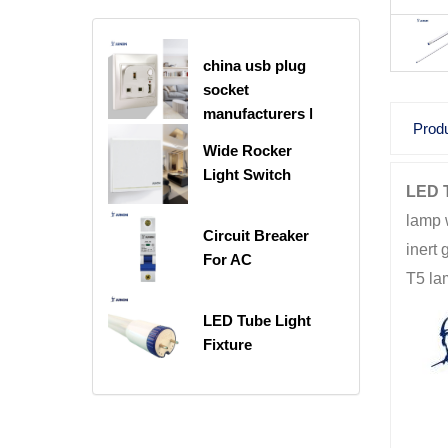
china usb plug
socket
manufacturers |
Produ
USB C Plug
Wide Rocker
Socket
Light Switch
LED T
lamp w
Circuit Breaker
inert 
For AC
T5 la
LED Tube Light
Fixture