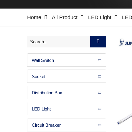
Home
All Product
LED Light
LED 
Wall Switch
Socket
Distribution Box
LED Light
Circuit Breaker