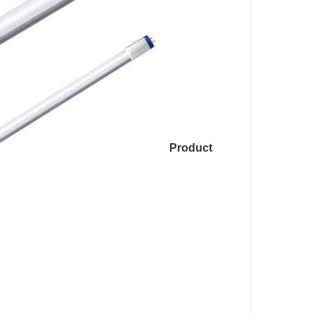
Product